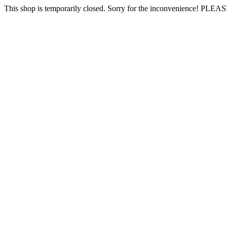
This shop is temporarily closed. Sorry for the inconvenience! PLEAS